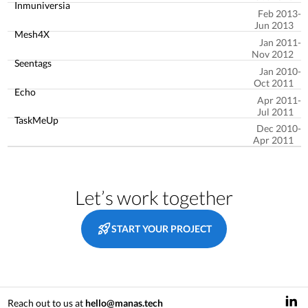
Inmuniversia
Feb 2013
Jun 2013
Mesh4X
Jan 2011
Nov 2012
Seentags
Jan 2010
Oct 2011
Echo
Apr 2011
Jul 2011
TaskMeUp
Dec 2010
Apr 2011
Let’s work together
START YOUR PROJECT
Reach out to us at
hello@manas.tech