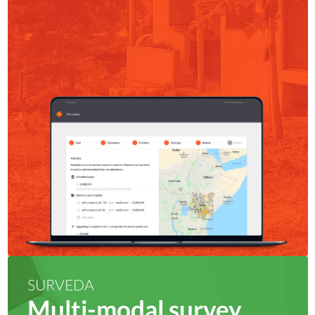
SURVEDA
Multi-modal survey