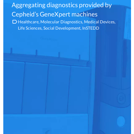
Aggregating diagnostics provided by
Cepheid’s GeneXpert machines
Healthcare
Molecular Diagnostics
Medical Devices
Life Sciences
Social Development
InSTEDD