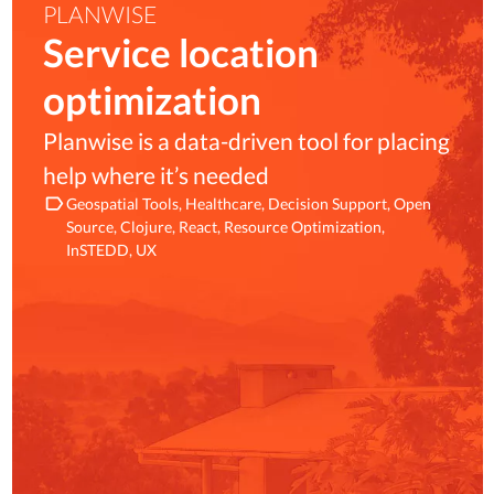
PLANWISE
Service location
optimization
Planwise is a data-driven tool for placing
help where it’s needed
Geospatial Tools
Healthcare
Decision Support
Open
Source
Clojure
React
Resource Optimization
InSTEDD
UX