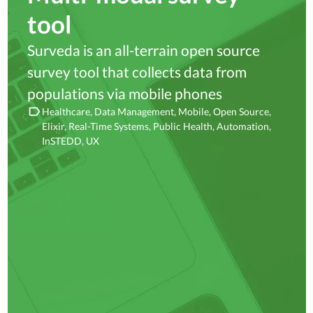
tool
Surveda is an all-terrain open source
survey tool that collects data from
populations via mobile phones
Healthcare
Data Management
Mobile
Open Source
Elixir
Real-Time Systems
Public Health
Automation
InSTEDD
UX