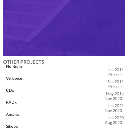
OTHER PROJECTS
Nuntium
Jan 2011
Present
Verboice
Sep 2011
Present
CDx
May 2014
Nov 2023
RADx
Jan 2021
Nov 2023
Amplio
Jan 2020
Aug 2020
Sikoba