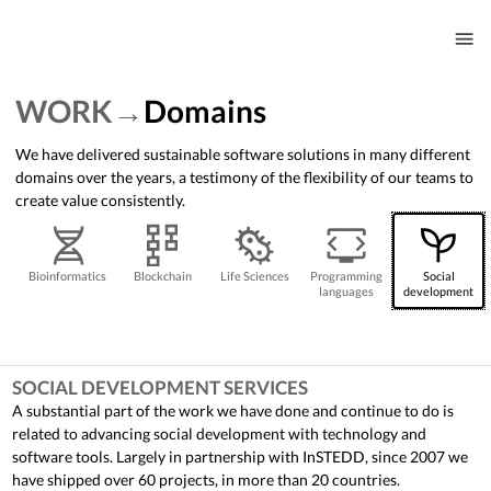
WORK
Domains
We have delivered sustainable software solutions in many different
domains over the years, a testimony of the flexibility of our teams to
create value consistently.
Bioinformatics
Blockchain
Life Sciences
Programming
Social
languages
development
SOCIAL DEVELOPMENT SERVICES
A substantial part of the work we have done and continue to do is
related to advancing social development with technology and
software tools. Largely in partnership with InSTEDD, since 2007 we
have shipped over 60 projects, in more than 20 countries.