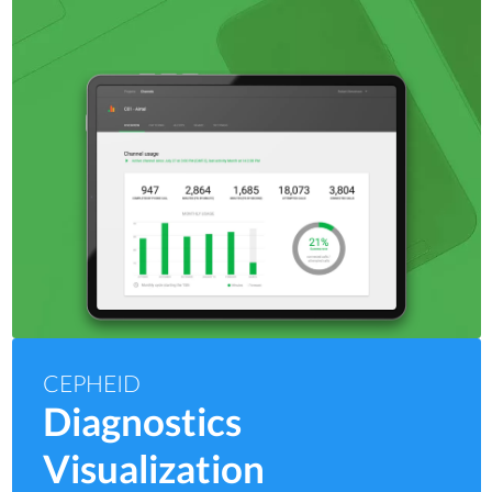
CEPHEID
Diagnostics
Visualization