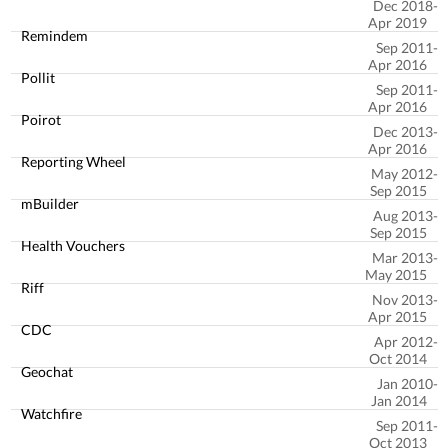
Dec 2018
Apr 2019
Remindem
Sep 2011
Apr 2016
Pollit
Sep 2011
Apr 2016
Poirot
Dec 2013
Apr 2016
Reporting Wheel
May 2012
Sep 2015
mBuilder
Aug 2013
Sep 2015
Health Vouchers
Mar 2013
May 2015
Riff
Nov 2013
Apr 2015
CDC
Apr 2012
Oct 2014
Geochat
Jan 2010
Jan 2014
Watchfire
Sep 2011
Oct 2013