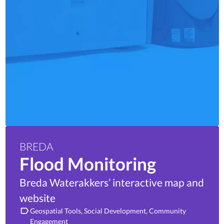
BREDA
Flood Monitoring
Breda Waterakkers’ interactive map and
website
Geospatial Tools
Social Development
Community
Engagement