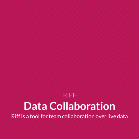
RIFF
Data Collaboration
Riff is a tool for team collaboration over live data