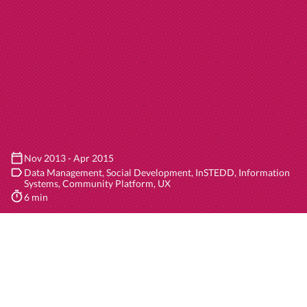
Nov 2013 - Apr 2015
Data Management
Social Development
InSTEDD
Information
Systems
Community Platform
UX
6 min
1
/3
Client
Although development of
Riff
(in partnership with
InSTEDD
) has