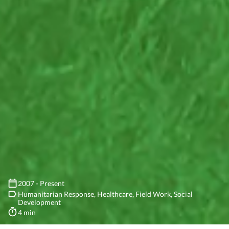
2007 - Present
Humanitarian Response
Healthcare
Field Work
Social
Development
4 min