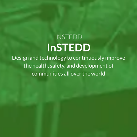
INSTEDD
InSTEDD
Design and technology to continuously improve
the health, safety, and development of
communities all over the world