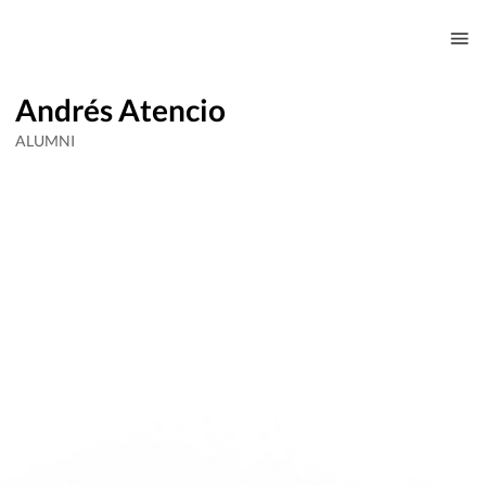
Andrés Atencio
ALUMNI