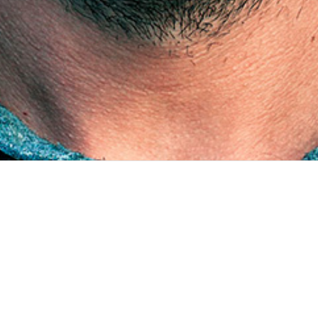
PROJECTS
JUN 2016 - PRESENT
Multi-modal survey tool
1 /6 Client Surveda was developed in collaboration with InSTEDD
as part of the Bloomberg Philanthropies Data for Health Initiative
NCD Mobile Phone Survey. In the context of this project, the tool
collects critical information about noncommunicable d...
OCT 2022 - AUG 2023
Maximizing operation rooms utilization in