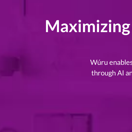
Maximizing 
Wúru enables 
through AI a