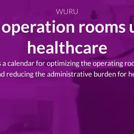
WURU
operation rooms ut
healthcare
a calendar for optimizing the operating roo
nd reducing the administrative burden for h