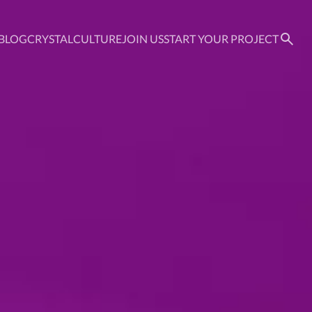
BLOG
CRYSTAL
CULTURE
JOIN US
START YOUR PROJECT