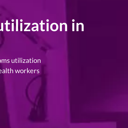
ilization in
ms utilization
ealth workers