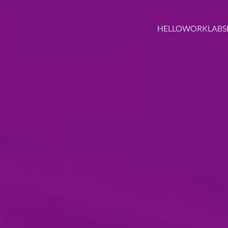
HELLO
WORK
LABS