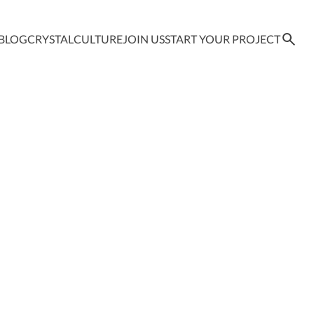
BLOG
CRYSTAL
CULTURE
JOIN US
START YOUR PROJECT