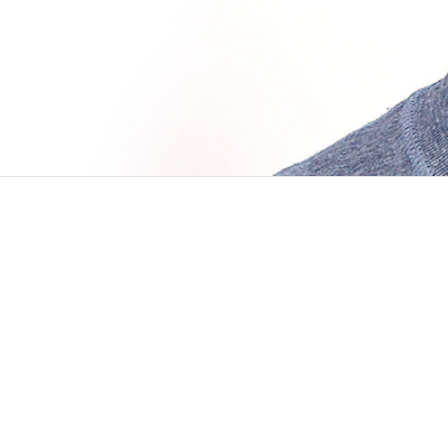
BLOG POSTS
APR 21 2016
On joining Manas
I’ve heard that “lucky” is the place where sk
remember I was finishing my university’s thir
PROJECTS