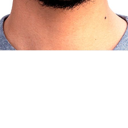
ills and opportunities come together. If that’s true, I’m happy to sa
d year at Computer Science. The idea of failing a...