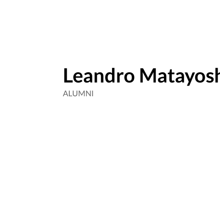
Leandro Matayos
ALUMNI