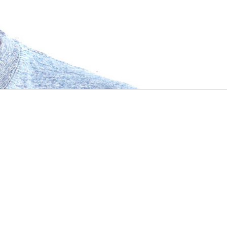
y that I was lucky about joining Manas. I