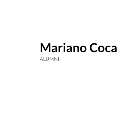
Mariano Coca
ALUMNI