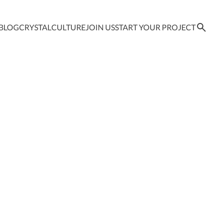
BLOG
CRYSTAL
CULTURE
JOIN US
START YOUR PROJECT