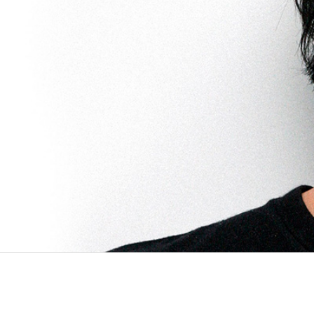
PROJECTS