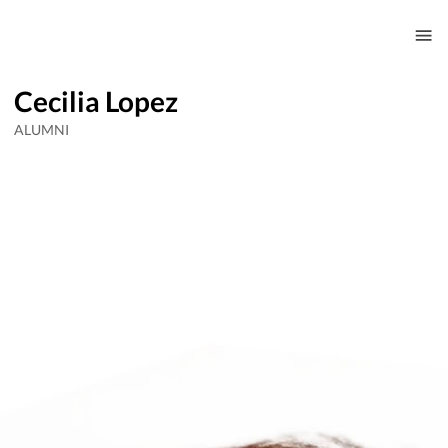
Cecilia Lopez
ALUMNI