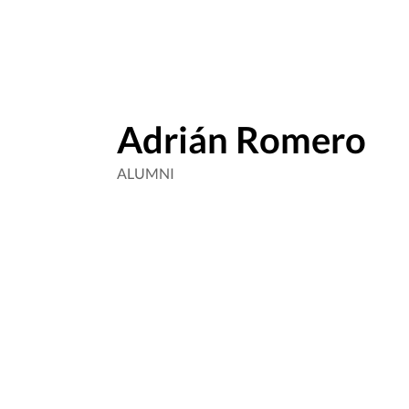
Adrián Romero
ALUMNI