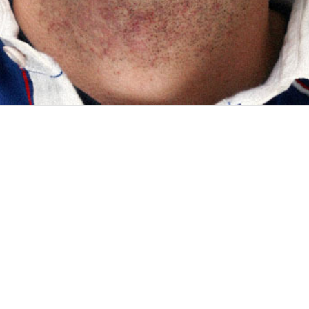
emergencies diseases & disasters) is a non-profit organization fo
ical approaches. InSTEDD works closely with communities...
ar diagnostics company which manufactures, among others, the Gen
 for organisms and genetic-based diseases. Thanks to the agile...