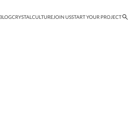
BLOG
CRYSTAL
CULTURE
JOIN US
START YOUR PROJECT