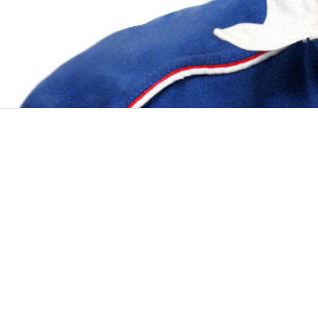
PROJECTS
SEP 2011 - PRESENT
IVR App Builder
1 /7 Client InSTEDD (innovative support to 
by implementing a blend of social and techn
NOV 2011 - APR 2016
Diagnostics Visualization
1 /4 Client Cepheid is a worldwide molecul
easy-to-use machines which automate testing