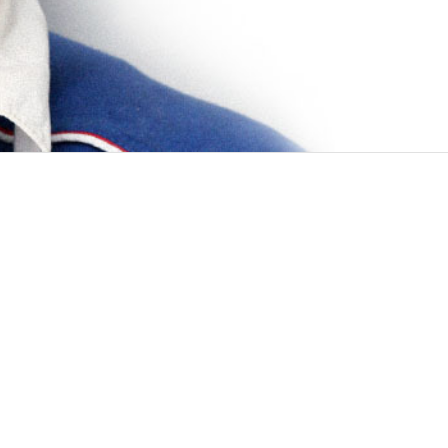
cused on improving global health and safety
eXpert family of systems: accurate yet