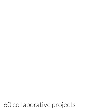
60 collaborative projects