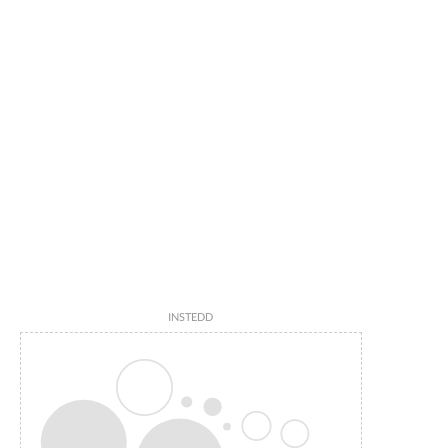
INSTEDD