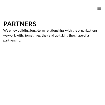
PARTNERS
We enjoy building long-term relationships with the organizations
we work with. Sometimes, they end up taking the shape of a
partnership.