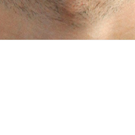
PROJECTS
JUN 2017 - PRESENT
Connecting trucks with cargo
1 /5 Client Avancargo is an Argentinean company who seeks to
optimize land transport in Latin America, by facilitating the
process of finding and booking cargo vehicles through a platform
that puts together supply and demand in one place, thus simpli...
OCT 2016 - PRESENT
Service location optimization
1 /5 Client PlanWise is a tool developed by Concern’s Innovations
initiative, in partnership with InSTEDD. It helps planners and
responders in low-resources settings see how they can serve as
many people as possible, as cost-effectively as they can,...
MAY 2014 - NOV 2023