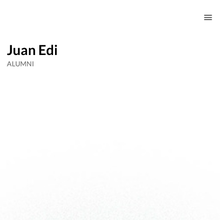
Juan Edi
ALUMNI