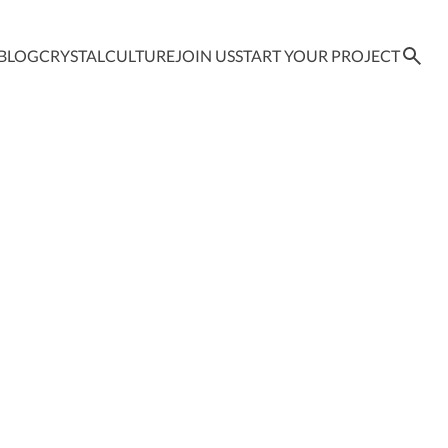
BLOG
CRYSTAL
CULTURE
JOIN US
START YOUR PROJECT