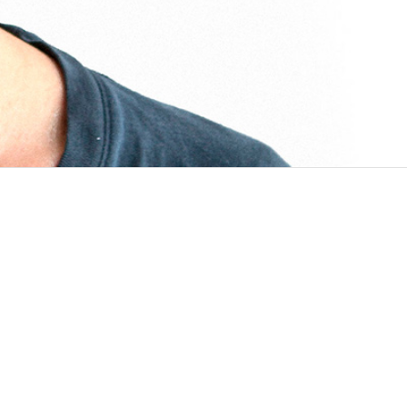
ata for Health Initiative NCD Mobile Phone