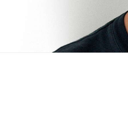
PROJECTS
JUN 2016 - PRESENT
Multi-modal survey tool
1 /6 Client Surveda was developed in colla
Survey. In the context of this project, the t
OCT 2016 - PRESENT
Service location optimization