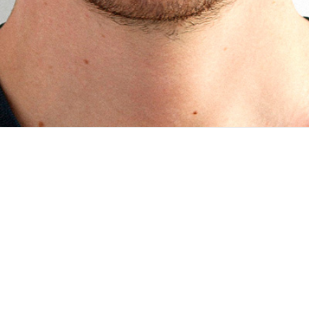
boration with InSTEDD as part of the Bloomberg Philanthropies D
ool collects critical information about noncommunicable d...