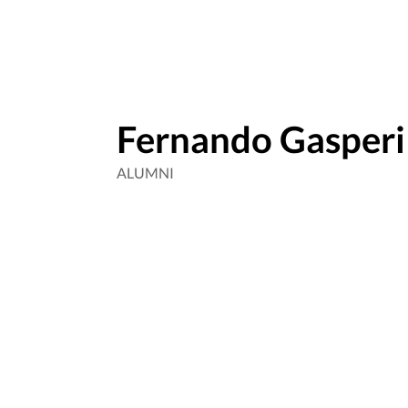
Fernando Gasperi
ALUMNI