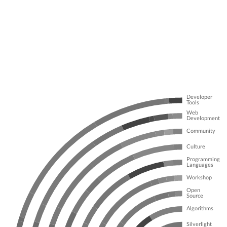
Developer
Tools
Web
Development
Community
Culture
Programming
Languages
Workshop
Open
Source
Algorithms
Silverlight