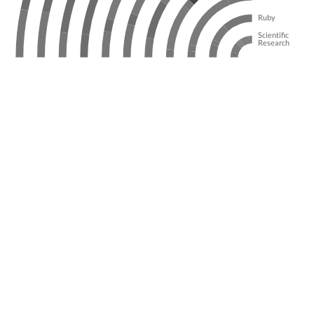
Ruby
Scientific
Research