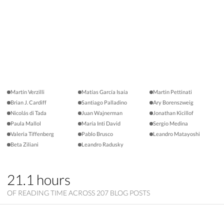
Martín Verzilli
Matías García Isaía
Martin Pettinati
Brian J. Cardiff
Santiago Palladino
Ary Borenszweig
Nicolás di Tada
Juan Wajnerman
Jonathan Kicillof
Paula Mallol
María Inti David
Sergio Medina
Valeria Tiffenberg
Pablo Brusco
Leandro Matayoshi
Beta Ziliani
Leandro Radusky
21.1 hours
OF READING TIME ACROSS 207 BLOG POSTS