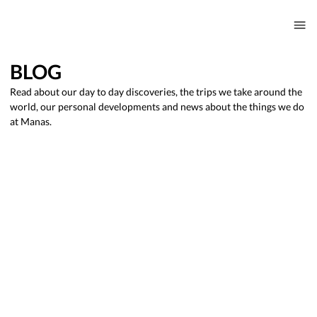
BLOG
Read about our day to day discoveries, the trips we take around the
world, our personal developments and news about the things we do
at Manas.