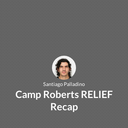
Santiago Palladino
Camp Roberts RELIEF
Recap