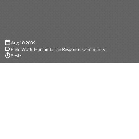
Aug 10 2009
Field Work
Humanitarian Response
Community
8 min
This
past week
at Camp Roberts has been incredible.
All of the groups present did an amazing work, and we
got to test InSTEDD’s GeoChat in a completely
different scenario and integrate it with most of the
other applications present to come up with a full cross-
systems solution for distasters related scenarios.
First challenge was the actual deployment of GeoChat.