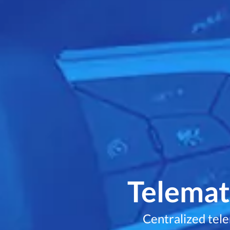
Telemati
Centralized tel