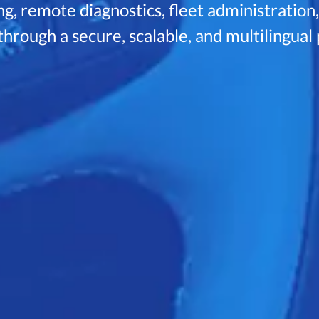
g, remote diagnostics, fleet administration
hrough a secure, scalable, and multilingual