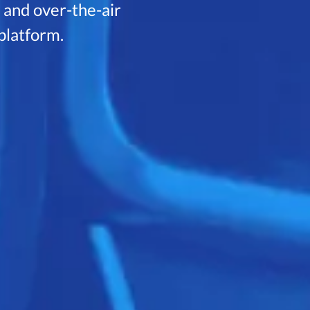
, and over-the-air
 platform.