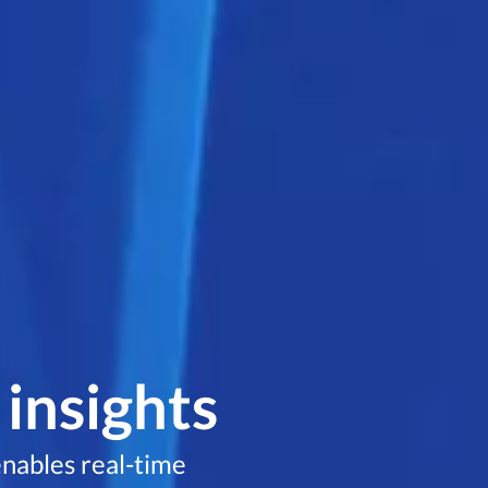
 insights
nables real-time