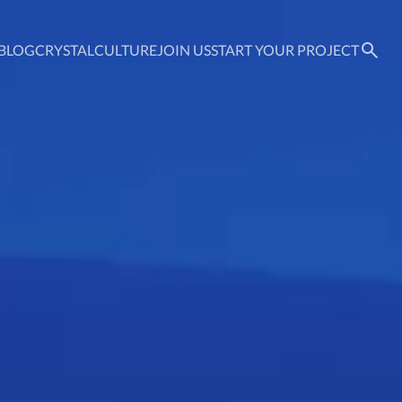
BLOG
CRYSTAL
CULTURE
JOIN US
START YOUR PROJECT