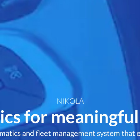
NIKOLA
cs for meaningful
ematics and fleet management system that e