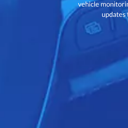
vehicle monitorin
updates t