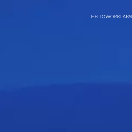
HELLO
WORK
LABS