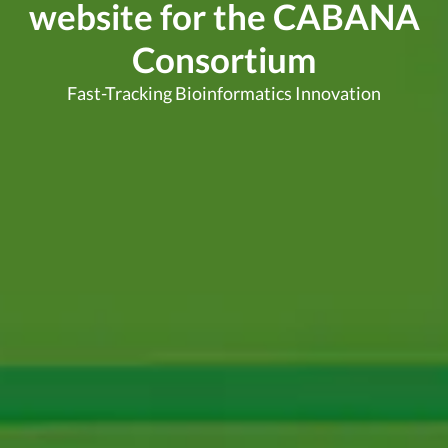
website for the CABANA
Consortium
Fast-Tracking Bioinformatics Innovation