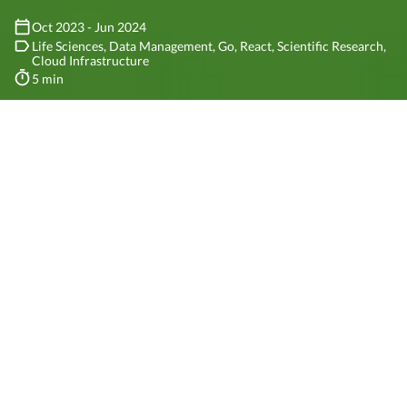
Oct 2023 - Jun 2024
Life Sciences
Data Management
Go
React
Scientific Research
Cloud Infrastructure
5 min
1
/5
Client
The
CABANA
consortium is an initiative dedicated to enhancing
bioinformatics in Latin America and the Caribbean. Funded by the
European Molecular Biology Laboratory and the European
Bioinformatics Institute, CABANA represents a significant step
forward in regional scientific collaboration.
The consortium is made up of 23 partners from 11 countries,
including universities, research institutes, and scientific societies.
The project is led by the University of Cambridge, and the EMBL-EBI
is the main partner. The consortium’s goal is to provide
bioinformatics training, capacity building, and research