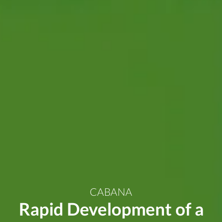
CABANA
Rapid Development of a