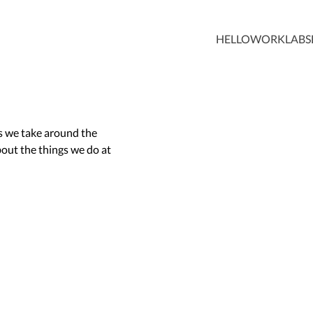
HELLO
WORK
LABS
ps we take around the
out the things we do at