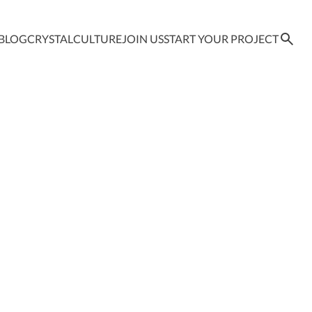
BLOG
CRYSTAL
CULTURE
JOIN US
START YOUR PROJECT