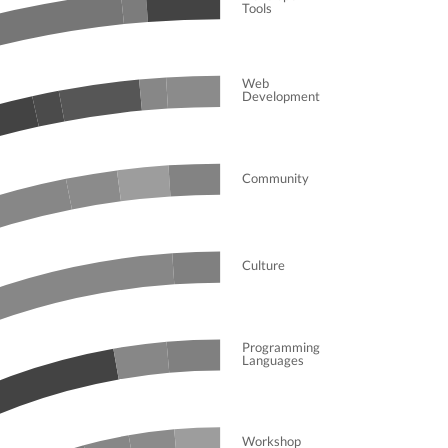
Tools
Web
Development
Community
Culture
Programming
Languages
Workshop