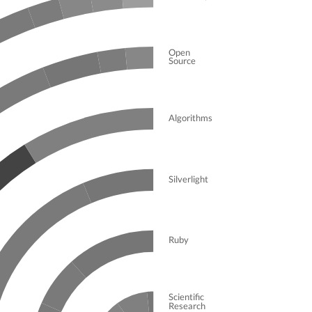
Open
Source
Algorithms
Silverlight
Ruby
Scientific
Research