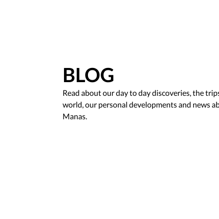
BLOG
Read about our day to day discoveries, the tri
world, our personal developments and news ab
Manas.