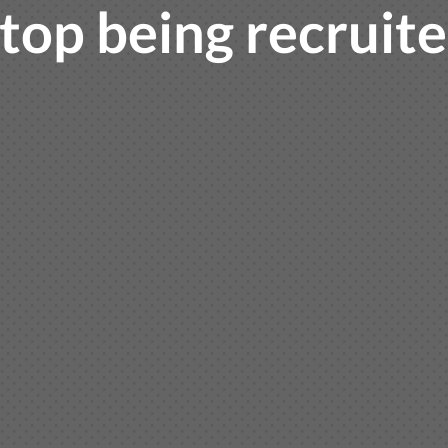
top being recruit