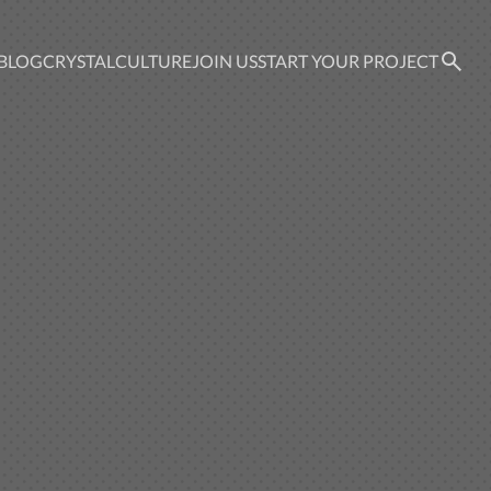
BLOG
CRYSTAL
CULTURE
JOIN US
START YOUR PROJECT