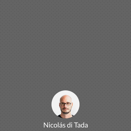
Nicolás di Tada