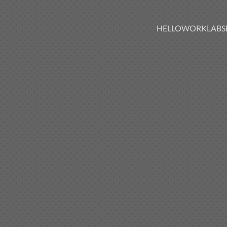
HELLO
WORK
LABS