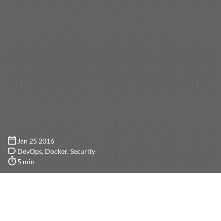
Jan 25 2016
DevOps
Docker
Security
5 min
If you have been following our blog, you’ll know that
sometimes we blog about
events
, sometimes about