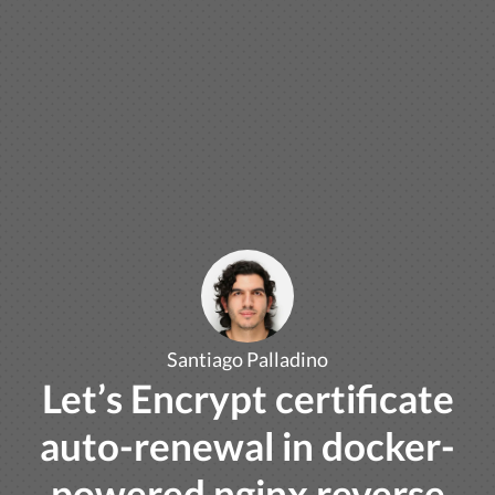
Santiago Palladino
Let’s Encrypt certificate
auto-renewal in docker-
powered nginx reverse