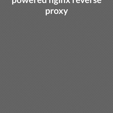
proxy