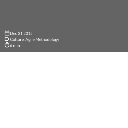
Dec 21 2015
Culture
Agile Methodology
6 min
Picture this: unlimited paid vacation days, unlimited
study or personal days, flexible work schedule (you
work whenever you feel like doing it), trips around the
world and top notch health care. Awesome, right?
These are some of the things I learned about Manas
when I first reviewed the Handbook that Nico sent me
before inviting me to a job interview for a Marketing