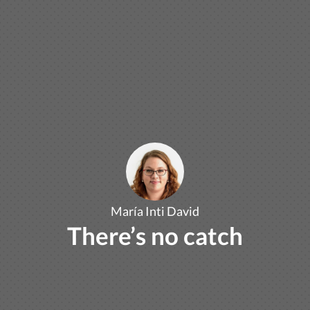
María Inti David
There’s no catch