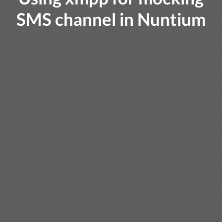
SMS channel in Nuntium