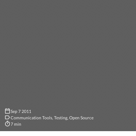
Sep 7 2011
Communication Tools
Testing
Open Source
7 min