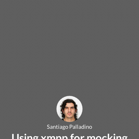
Santiago Palladino
Using xmpp for mocking