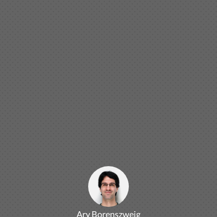
Ary Borenszweig