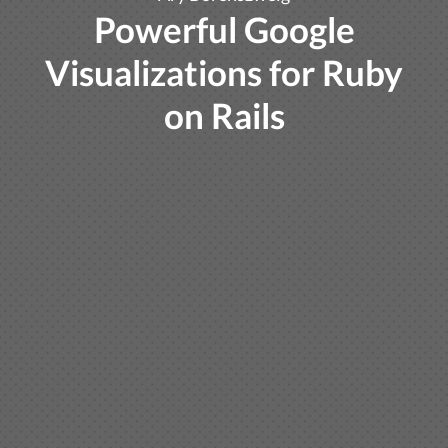
Powerful Google
Visualizations for Ruby
on Rails