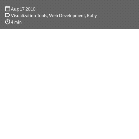
Aug 17 2010
Visualization Tools
Web Development
Ruby
4 min
So we have this project in
Ruby on Rails
where we keep
track of several reports. Now we need to do some
visualizations with all those reports.
We analyzed several solutions. One was using
Google
Fusion Tables
but we soon realized it was not an easy
task: we need to keep our records synchronized with
Google. Well, maybe not very hard: have a background
process that keeps track of the last date of
synchronization and gets all the records whose
updated_at date is greater then that, and synchronize.