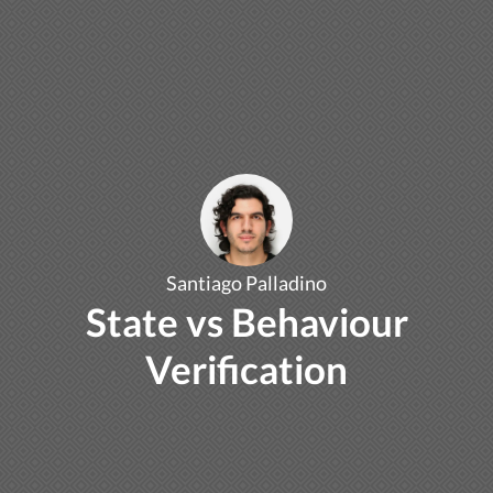
Santiago Palladino
State vs Behaviour
Verification