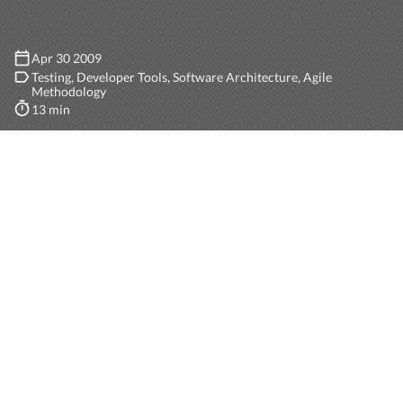
Apr 30 2009
Testing
Developer Tools
Software Architecture
Agile
Methodology
13 min
I stumbled upon
an excellent article
by
Martin Fowler
in which he describes the difference between stubs and
mocks, and afterwards the difference between classic
and mockist TDD. Be warned, the article is a few years
old, but still a highly recommendable reading.
TEST OBJECTS
In every unit test we usually focus the testing on a
single object (SUT or System Under Test). This object,