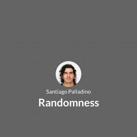
Santiago Palladino
Randomness