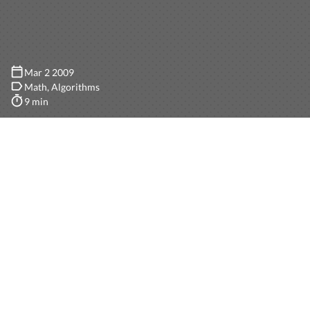
Mar 2 2009
Math
Algorithms
9 min
How a simple algorithm for generating a random
output can be biased may be a very difficult analysis,
and unless every step is carefully analyzed, randomness
can be easily lost. In this post I’ll go through some
basics of probabilities, using an ideal coin-toss-
generator, and create a completely useless integer
generator just for the sake of this post.
Note: Before you read the whole post, let me tell you that