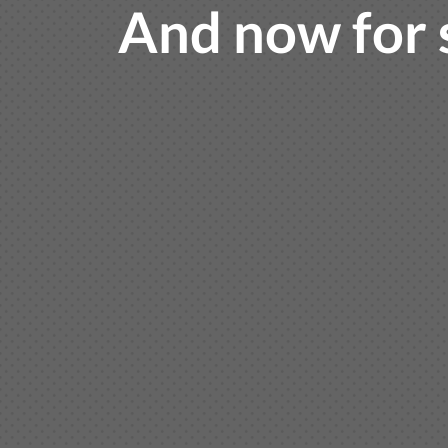
And now for 