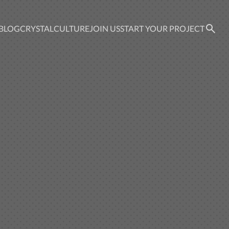
BLOG
CRYSTAL
CULTURE
JOIN US
START YOUR PROJECT