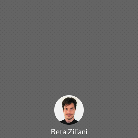
Beta Ziliani