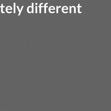
ely different