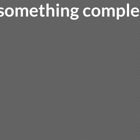
something complet