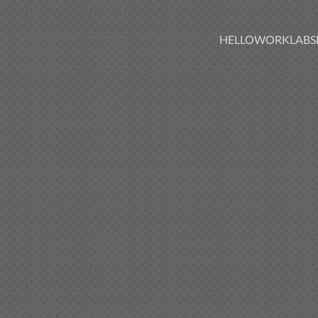
HELLO
WORK
LABS