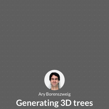
Ary Borenszweig
Generating 3D trees