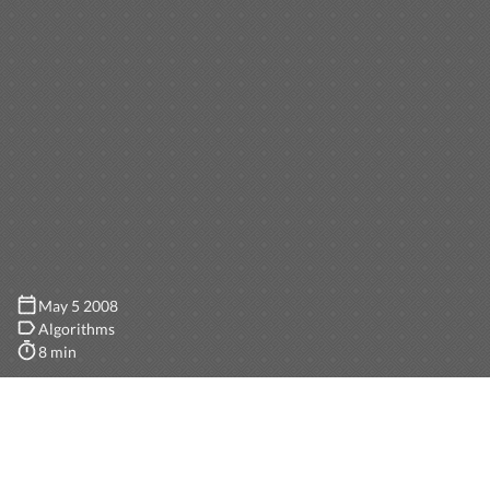
May 5 2008
Algorithms
8 min
The goal is to generate 3D trees programatically rather
than using a design tool. A tree is a complex model,