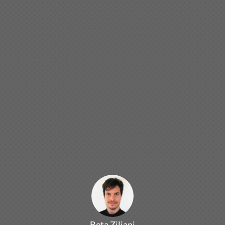
Beta Ziliani