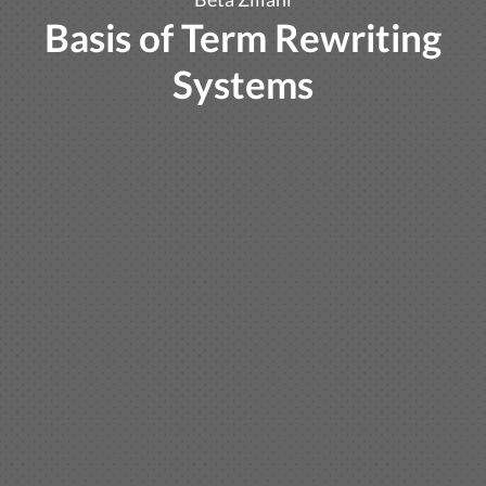
Basis of Term Rewriting
Systems