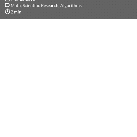
Math
Scientific Research
Algorithms
2 min
A
Term Rewriting System
(TRS) is a very powerful yet
simple math tool used, for instance, for the creation of
computational models. Given a set of function symbols
S
, and an (uncountable) set of variables
V
, I will define
rewriting rule
by example.
Suppose we have the “constant” function (function
without parameters)
0
(representing a 0 in the natural
numbers), the unary function
S
(as the successor of a
number), and the binary function
+
(as the add
operation). Let
x
and
y
be in
V
.
These are rewriting rules to compute the add of two