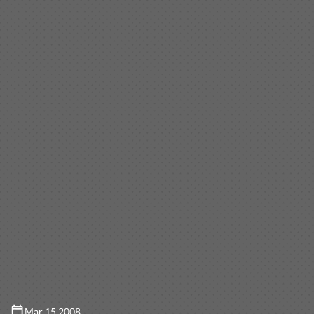
Mar 15 2008