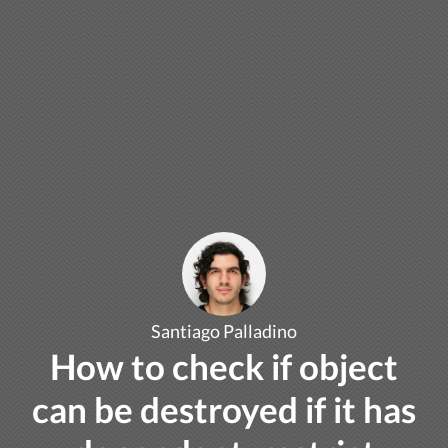
Santiago Palladino
How to check if object
can be destroyed if it has