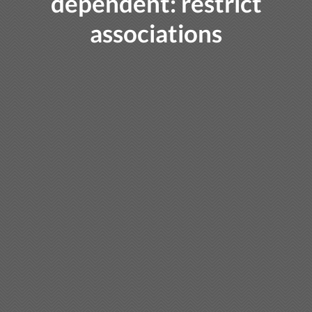
dependent: restrict
associations