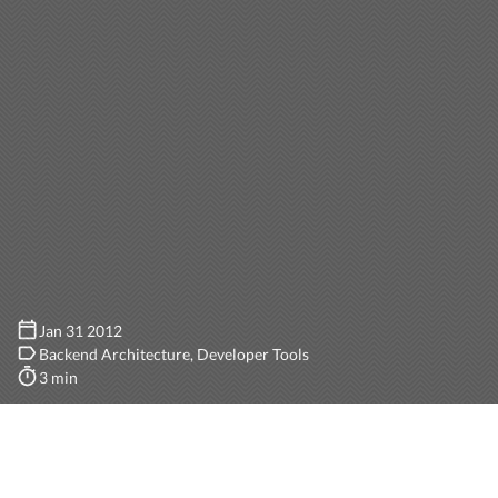
Jan 31 2012
Backend Architecture
Developer Tools
3 min
Rails provides
several handy options
for specifying