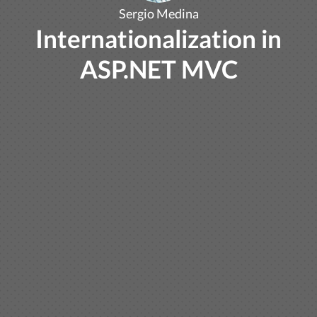
Sergio Medina
Internationalization in
ASP.NET MVC