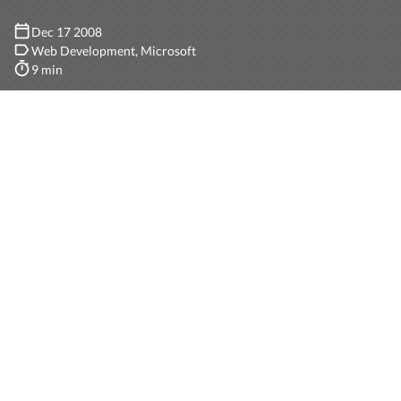
Dec 17 2008
Web Development
Microsoft
9 min
Anyone who is starting almost any kind of software
nowadays should be thinking on internationalization,
even more if it is web-based. The effort required to
prepare a system for localization (the difference
between internationalization and localization is subtle,
you can find it on
Wikipedia
) from the very beginning is
minimum and the payoff is huge.
In this post I will first describe in the large how we can
approach this problem with ASP.NET MVC, and then I
will provide some easy steps to accomplish the task.